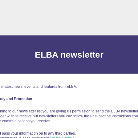
ELBA newsletter
e latest news, events and features from ELBA.
acy and Protection
bing to our newsletter list you are giving us permission to send the ELBA newsletter 
ger wish to receive our newsletters you can follow the unsubscribe instructions con
he communications you receive.
t pass your information on to any third parties.