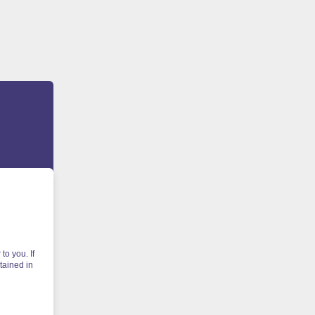
to you. If
tained in