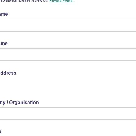
information, please review our
Privacy Policy.
Name
Name
Address
y / Organisation
e