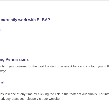
 currently work with ELBA?
s
ing Permissions
nfirm your consent for the East London Business Alliance to contact you in t
 way:
ail
nsubscribe at any time by clicking the link in the footer of our emails. For inf
 privacy practices, please visit our website.