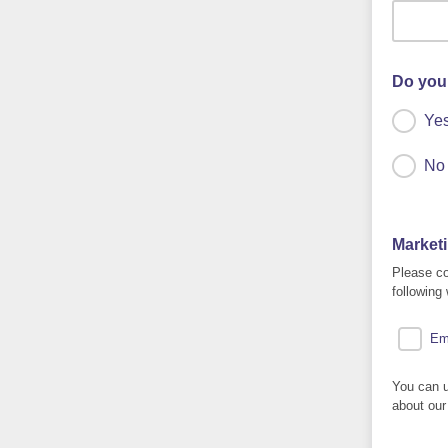
Do you
Ye
No
Market
Please co
following
Em
You can u
about our