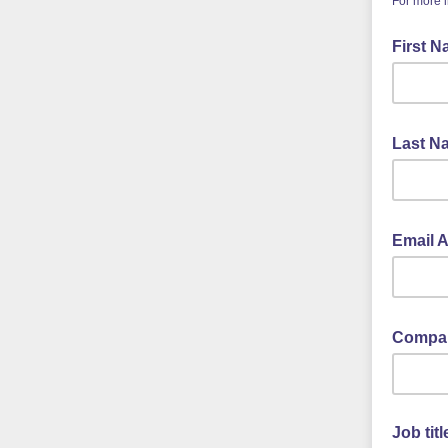
For more 
First 
Last 
Email 
Compan
Job titl