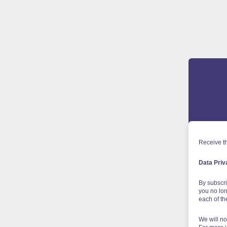
Receive th
Data Priv
By subscri
you no lon
each of t
We will no